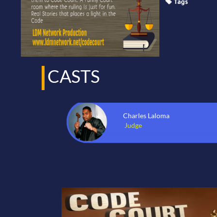
CASTS
Charles Laloma
Judge