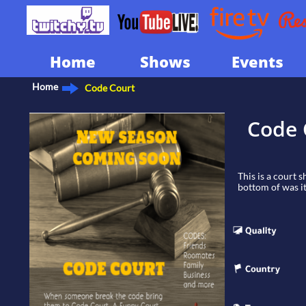
Home
Shows
Events
Home
Code Court
Code 
This is a court 
bottom of was it